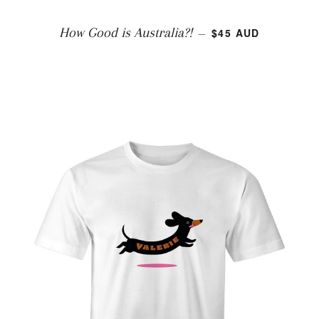
REGULAR PRICE
How Good is Australia?!
$45 AUD
—