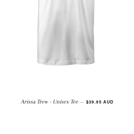
REGULAR PRICE
Arissa Trew - Unisex Tee
$39.95 AUD
—