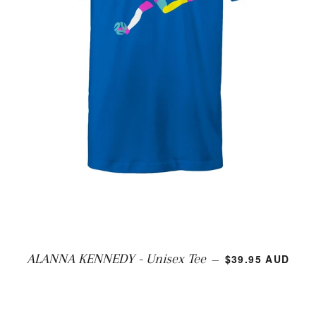
REGULAR PRIC
ALANNA KENNEDY - Unisex Tee
$39.95 AUD
—