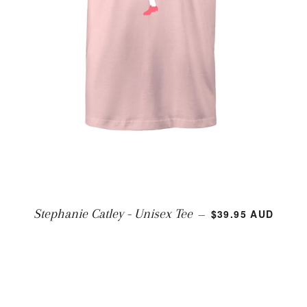
REGULAR PRICE
Stephanie Catley - Unisex Tee
$39.95 AUD
—